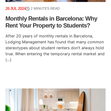
26 JUL 2024
2 MINUTES READ
Monthly Rentals in Barcelona: Why
Rent Your Property to Students?
After 20 years of monthly rentals in Barcelona,
Lodging Management has found that many common
stereotypes about student renters don’t always hold
true. When entering the temporary rental market and
(...)