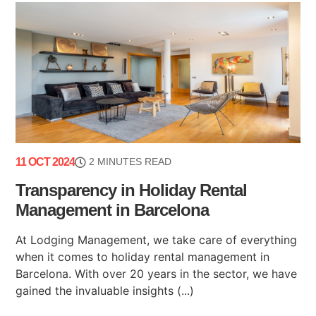
11 OCT 2024
2 MINUTES READ
Transparency in Holiday Rental
Management in Barcelona
At Lodging Management, we take care of everything
when it comes to holiday rental management in
Barcelona. With over 20 years in the sector, we have
gained the invaluable insights (...)