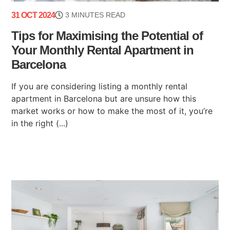
31 OCT 2024
3 MINUTES READ
Tips for Maximising the Potential of
Your Monthly Rental Apartment in
Barcelona
If you are considering listing a monthly rental
apartment in Barcelona but are unsure how this
market works or how to make the most of it, you’re
in the right (...)