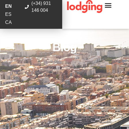
(+34) 931
EN
146 004
ES
CA
Blog