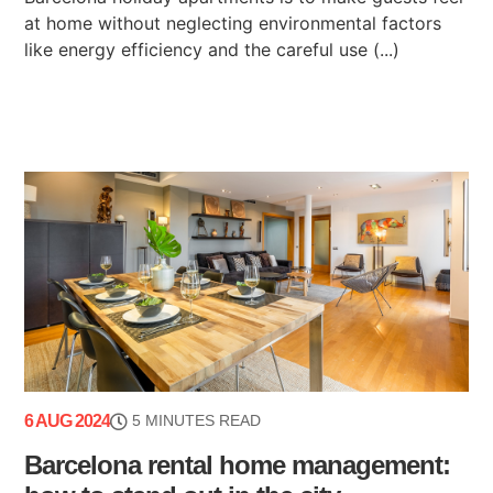
at home without neglecting environmental factors
like energy efficiency and the careful use (...)
6 AUG 2024
5 MINUTES READ
Barcelona rental home management: