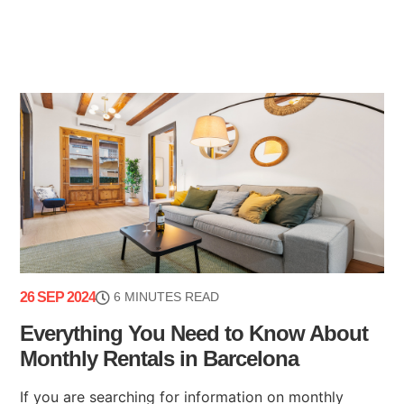
26 SEP 2024
6 MINUTES READ
Everything You Need to Know About
Monthly Rentals in Barcelona
If you are searching for information on monthly