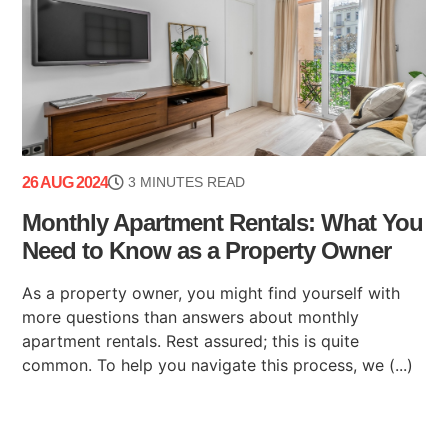
26 AUG 2024
3 MINUTES READ
Monthly Apartment Rentals: What You
Need to Know as a Property Owner
As a property owner, you might find yourself with
more questions than answers about monthly
apartment rentals. Rest assured; this is quite
common. To help you navigate this process, we (...)