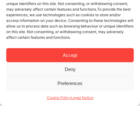
unique identifiers on this site. Not consenting, or withdrawing consent,
may adversely affect certain features and functions.To provide the best
experiences, we use technologies such as cookies to store and/or
access information on your device. Consenting to these technologies will
allow us to process data such as browsing behaviour or unique identifiers
on this site. Not consenting, or withdrawing consent, may adversely
affect certain features and functions.
Accept
Deny
8 JUL 2024
3 MINUTES READ
Preferences
Short-Term Rental Experts in
Barcelona: Solutions for Every Type
Cookie Policy
Legal Notice
of Property Owner
At Lodging Management, calling ourselves “short-
term rental experts in Barcelona” reflects not only
the services we offer but also our comprehensive
understanding of the property market. Our deep