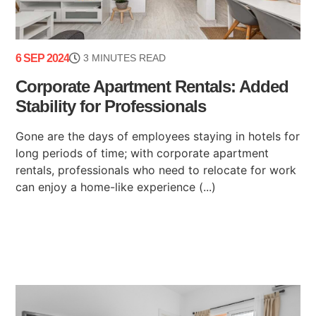
6 SEP 2024
3 MINUTES READ
Corporate Apartment Rentals: Added
Stability for Professionals
Gone are the days of employees staying in hotels for
long periods of time; with corporate apartment
rentals, professionals who need to relocate for work
can enjoy a home-like experience (...)