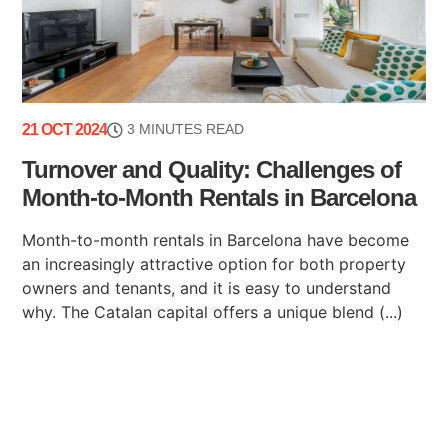
21 OCT 2024
3 MINUTES READ
Turnover and Quality: Challenges of
Month-to-Month Rentals in Barcelona
Month-to-month rentals in Barcelona have become
an increasingly attractive option for both property
owners and tenants, and it is easy to understand
why. The Catalan capital offers a unique blend (...)