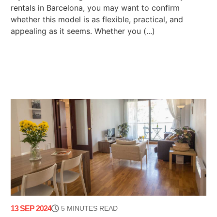
rentals in Barcelona, you may want to confirm
whether this model is as flexible, practical, and
appealing as it seems. Whether you (...)
13 SEP 2024
5 MINUTES READ