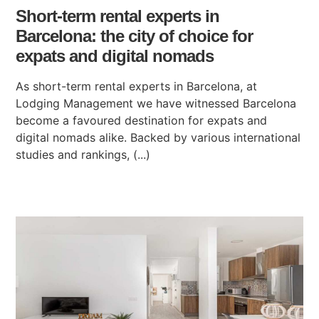
Short-term rental experts in
Barcelona: the city of choice for
expats and digital nomads
As short-term rental experts in Barcelona, at
Lodging Management we have witnessed Barcelona
become a favoured destination for expats and
digital nomads alike. Backed by various international
studies and rankings, (...)