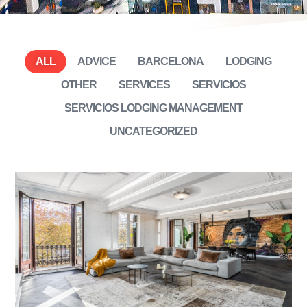
ALL
ADVICE
BARCELONA
LODGING
OTHER
SERVICES
SERVICIOS
SERVICIOS LODGING MANAGEMENT
UNCATEGORIZED