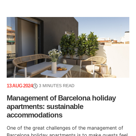
13 AUG 2024
3 MINUTES READ
Management of Barcelona holiday
apartments: sustainable
accommodations
One of the great challenges of the management of
Barcelona holiday apartments is to make guests feel