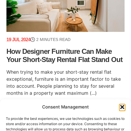
19 JUL 2024
2 MINUTES READ
How Designer Furniture Can Make
Your Short-Stay Rental Flat Stand Out
When trying to make your short-stay rental flat
exceptional, furniture is an important factor to take
into account. People planning to stay for several
months in a property want maximum (...)
Consent Management
To provide the best experiences, we use technologies such as cookies to
store and/or access information on your device. Consenting to these
technologies will allow us to process data such as browsing behaviour or