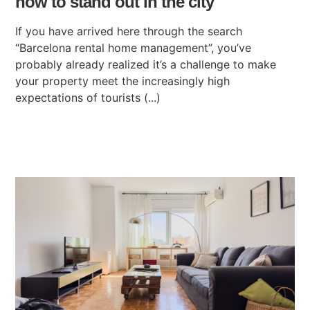
how to stand out in the city
If you have arrived here through the search
“Barcelona rental home management”, you’ve
probably already realized it’s a challenge to make
your property meet the increasingly high
expectations of tourists (...)