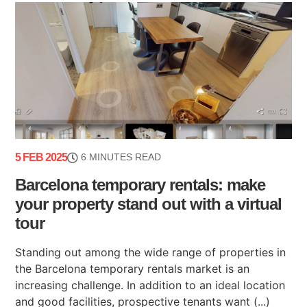
5 FEB 2025
6 MINUTES READ
Barcelona temporary rentals: make
your property stand out with a virtual
tour
Standing out among the wide range of properties in
the Barcelona temporary rentals market is an
increasing challenge. In addition to an ideal location
and good facilities, prospective tenants want (...)