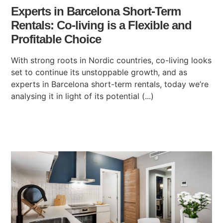
Experts in Barcelona Short-Term
Rentals: Co-living is a Flexible and
Profitable Choice
With strong roots in Nordic countries, co-living looks
set to continue its unstoppable growth, and as
experts in Barcelona short-term rentals, today we’re
analysing it in light of its potential (...)