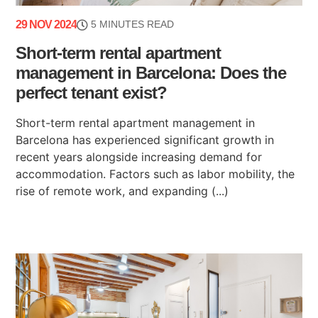
29 NOV 2024
5 MINUTES READ
Short-term rental apartment
management in Barcelona: Does the
perfect tenant exist?
Short-term rental apartment management in
Barcelona has experienced significant growth in
recent years alongside increasing demand for
accommodation. Factors such as labor mobility, the
rise of remote work, and expanding (...)