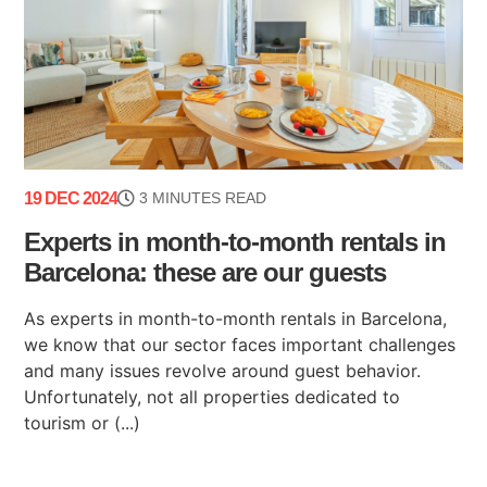
19 DEC 2024
3 MINUTES READ
Experts in month-to-month rentals in
Barcelona: these are our guests
As experts in month-to-month rentals in Barcelona,
we know that our sector faces important challenges
and many issues revolve around guest behavior.
Unfortunately, not all properties dedicated to
tourism or (...)