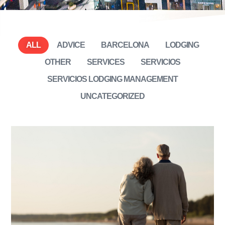
ALL
ADVICE
BARCELONA
LODGING
OTHER
SERVICES
SERVICIOS
SERVICIOS LODGING MANAGEMENT
UNCATEGORIZED