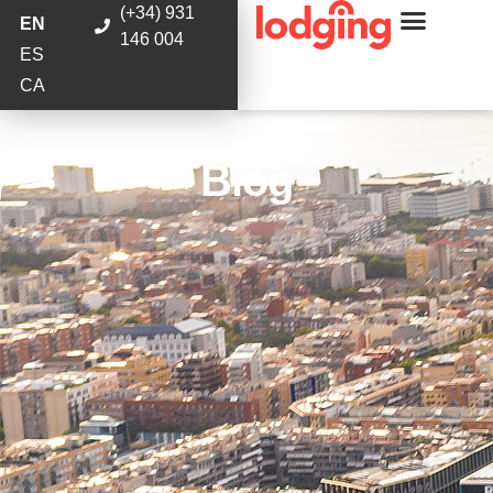
(+34) 931
EN
146 004
ES
CA
Blog