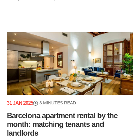
31 JAN 2025
3 MINUTES READ
Barcelona apartment rental by the
month: matching tenants and
landlords