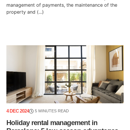
management of payments, the maintenance of the
property and (...)
4 DEC 2024
5 MINUTES READ
Holiday rental management in