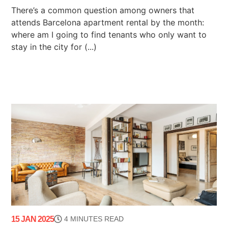
There’s a common question among owners that
attends Barcelona apartment rental by the month:
where am I going to find tenants who only want to
stay in the city for (...)
15 JAN 2025
4 MINUTES READ