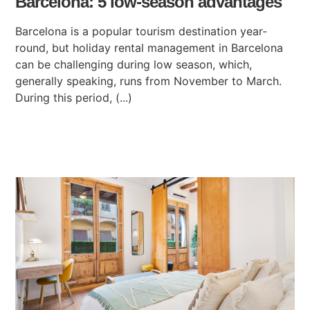
Barcelona: 5 low-season advantages
Barcelona is a popular tourism destination year-
round, but holiday rental management in Barcelona
can be challenging during low season, which,
generally speaking, runs from November to March.
During this period, (...)