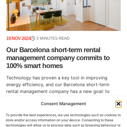
19 NOV 2024
3 MINUTES READ
Our Barcelona short-term rental
management company commits to
100% smart homes
Technology has proven a key tool in improving
energy efficiency, and our Barcelona short-term
rental management company has a new goal: to
finish the year with fifty 100% smart apartments (...)
Consent Management
To provide the best experiences, we use technologies such as cookies to
store and/or access information on your device. Consenting to these
technologies will allow us to process data such as browsing behaviour or