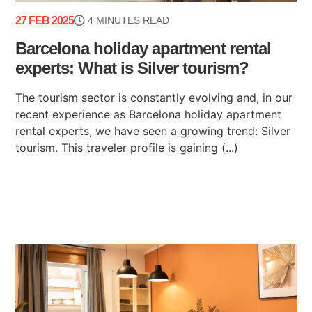
27 FEB 2025
4 MINUTES READ
Barcelona holiday apartment rental
experts: What is Silver tourism?
The tourism sector is constantly evolving and, in our
recent experience as Barcelona holiday apartment
rental experts, we have seen a growing trend: Silver
tourism. This traveler profile is gaining (...)