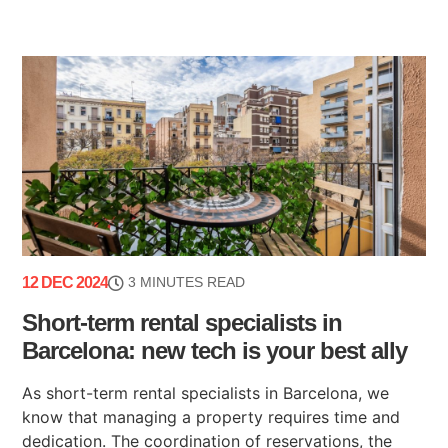
12 DEC 2024
3 MINUTES READ
Short-term rental specialists in
Barcelona: new tech is your best ally
As short-term rental specialists in Barcelona, we
know that managing a property requires time and
dedication. The coordination of reservations, the