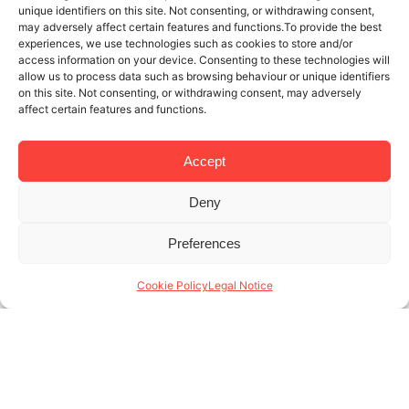
unique identifiers on this site. Not consenting, or withdrawing consent,
may adversely affect certain features and functions.To provide the best
experiences, we use technologies such as cookies to store and/or
access information on your device. Consenting to these technologies will
allow us to process data such as browsing behaviour or unique identifiers
on this site. Not consenting, or withdrawing consent, may adversely
affect certain features and functions.
Accept
Deny
13 NOV 2024
4 MINUTES READ
Preferences
Experts in Barcelona temporary
rentals uncover the potential of your
Cookie Policy
Legal Notice
apartment
High demand for short-stay housing has created an
enticing business model for many property owners,
who then seek out experts in Barcelona temporary
rentals to distinguish their offer and help (...)