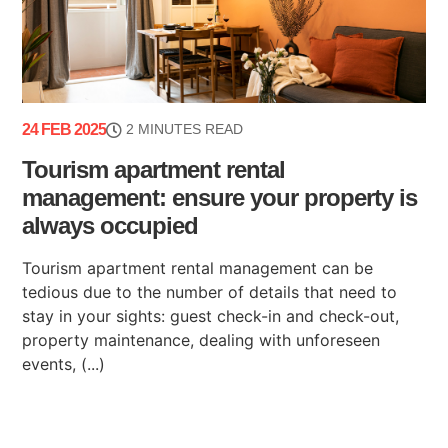
24 FEB 2025
2 MINUTES READ
Tourism apartment rental
management: ensure your property is
always occupied
Tourism apartment rental management can be
tedious due to the number of details that need to
stay in your sights: guest check-in and check-out,
property maintenance, dealing with unforeseen
events, (...)