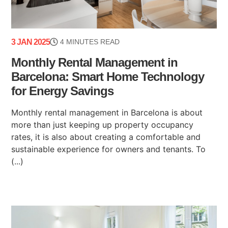
3 JAN 2025
4 MINUTES READ
Monthly Rental Management in
Barcelona: Smart Home Technology
for Energy Savings
Monthly rental management in Barcelona is about
more than just keeping up property occupancy
rates, it is also about creating a comfortable and
sustainable experience for owners and tenants. To
(...)